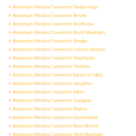
Aluminium Window Casement Fledborough
Aluminium Window Casement Arnold
Aluminium Window Casement Besthorpe
Aluminium Window Casement North Muskham
Aluminium Window Casement Skegby
Aluminium Window Casement Colston Bassett
Aluminium Window Casement Staythorpe
Aluminium Window Casement Flintham
Aluminium Window Casement Barton in Fabis
Aluminium Window Casement Haughton
Aluminium Window Casement Kilton
Aluminium Window Casement Swingate
Aluminium Window Casement Wellow
Aluminium Window Casement Ravenshead
Aluminium Window Casement New Ollerton
Aluminium Window Casement West Markham