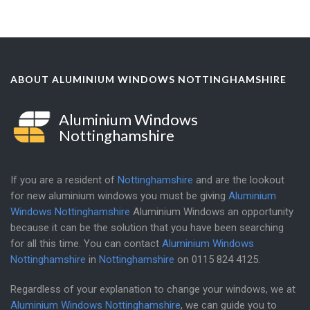
ABOUT ALUMINIUM WINDOWS NOTTINGHAMSHIRE
Aluminium Windows
Nottinghamshire
If you are a resident of
Nottinghamshire
and are the lookout
for new aluminium windows you must be giving
Aluminium
Windows Nottinghamshire
Aluminium Windows an opportunity
because it can be the solution that you have been searching
for all this time. You can contact
Aluminium Windows
Nottinghamshire
in
Nottinghamshire
on
0115 824 4125
.
Regardless of your explanation to change your windows, we at
Aluminium Windows Nottinghamshire
, we can guide you to