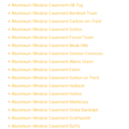
Aluminium Window Casement Hill Top
Aluminium Window Casement Bentinck Town
Aluminium Window Casement Carlton-on-Trent
Aluminium Window Casement Sutton
Aluminium Window Casement Forest Town
Aluminium Window Casement Bleak Hills
Aluminium Window Casement Selston Common
Aluminium Window Casement Allens Green
Aluminium Window Casement Eaton
Aluminium Window Casement Sutton on Trent
Aluminium Window Casement Holbeck
Aluminium Window Casement Holme
Aluminium Window Casement Mattersey
Aluminium Window Casement Stoke Bardolph
Aluminium Window Casement Scaftworth
Aluminium Window Casement Ruffs