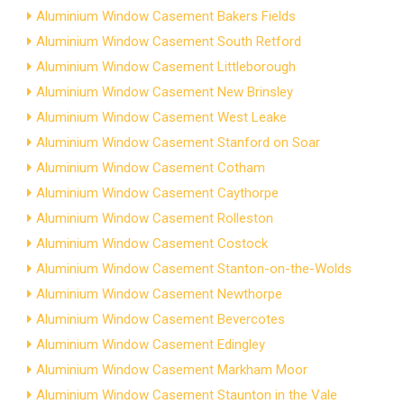
Aluminium Window Casement Bakers Fields
Aluminium Window Casement South Retford
Aluminium Window Casement Littleborough
Aluminium Window Casement New Brinsley
Aluminium Window Casement West Leake
Aluminium Window Casement Stanford on Soar
Aluminium Window Casement Cotham
Aluminium Window Casement Caythorpe
Aluminium Window Casement Rolleston
Aluminium Window Casement Costock
Aluminium Window Casement Stanton-on-the-Wolds
Aluminium Window Casement Newthorpe
Aluminium Window Casement Bevercotes
Aluminium Window Casement Edingley
Aluminium Window Casement Markham Moor
Aluminium Window Casement Staunton in the Vale