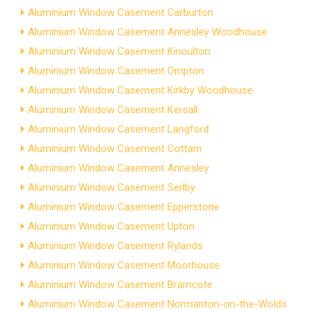
Aluminium Window Casement Carburton
Aluminium Window Casement Annesley Woodhouse
Aluminium Window Casement Kinoulton
Aluminium Window Casement Ompton
Aluminium Window Casement Kirkby Woodhouse
Aluminium Window Casement Kersall
Aluminium Window Casement Langford
Aluminium Window Casement Cottam
Aluminium Window Casement Annesley
Aluminium Window Casement Serlby
Aluminium Window Casement Epperstone
Aluminium Window Casement Upton
Aluminium Window Casement Rylands
Aluminium Window Casement Moorhouse
Aluminium Window Casement Bramcote
Aluminium Window Casement Normanton-on-the-Wolds