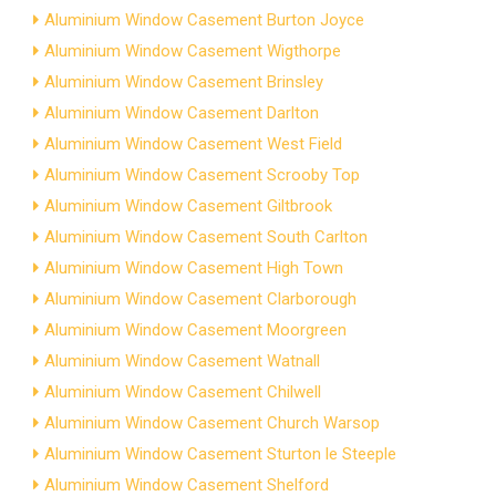
Aluminium Window Casement Burton Joyce
Aluminium Window Casement Wigthorpe
Aluminium Window Casement Brinsley
Aluminium Window Casement Darlton
Aluminium Window Casement West Field
Aluminium Window Casement Scrooby Top
Aluminium Window Casement Giltbrook
Aluminium Window Casement South Carlton
Aluminium Window Casement High Town
Aluminium Window Casement Clarborough
Aluminium Window Casement Moorgreen
Aluminium Window Casement Watnall
Aluminium Window Casement Chilwell
Aluminium Window Casement Church Warsop
Aluminium Window Casement Sturton le Steeple
Aluminium Window Casement Shelford