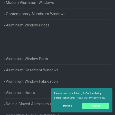
Modern Aluminium Windows
Contemporary Aluminium Windows
Aluminium Window Prices
Aluminium Window Parts
Aluminium Casement Windows
Aluminium Window Fabrication
Aluminium Doors
Please read our Privacy & Cookie Policy
before continuing.
Read Our Privacy Policy
Double Glazed Aluminium Windows
Decline
Accept