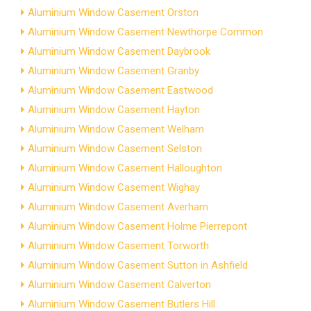
Aluminium Window Casement Orston
Aluminium Window Casement Newthorpe Common
Aluminium Window Casement Daybrook
Aluminium Window Casement Granby
Aluminium Window Casement Eastwood
Aluminium Window Casement Hayton
Aluminium Window Casement Welham
Aluminium Window Casement Selston
Aluminium Window Casement Halloughton
Aluminium Window Casement Wighay
Aluminium Window Casement Averham
Aluminium Window Casement Holme Pierrepont
Aluminium Window Casement Torworth
Aluminium Window Casement Sutton in Ashfield
Aluminium Window Casement Calverton
Aluminium Window Casement Butlers Hill