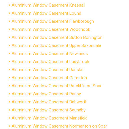
Aluminium Window Casement Kneesall
Aluminium Window Casement Lound
Aluminium Window Casement Flawborough
Aluminium Window Casement Woodnook
Aluminium Window Casement Sutton Bonington
Aluminium Window Casement Upper Saxondale
Aluminium Window Casement Newlands
Aluminium Window Casement Ladybrook
Aluminium Window Casement Ranskill
Aluminium Window Casement Gamston
Aluminium Window Casement Ratcliffe on Soar
Aluminium Window Casement Ranby
Aluminium Window Casement Babworth
Aluminium Window Casement Saundby
Aluminium Window Casement Mansfield
Aluminium Window Casement Normanton on Soar