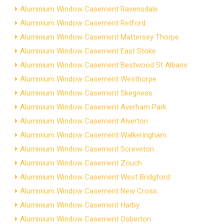
Aluminium Window Casement Ravensdale
Aluminium Window Casement Retford
Aluminium Window Casement Mattersey Thorpe
Aluminium Window Casement East Stoke
Aluminium Window Casement Bestwood St Albans
Aluminium Window Casement Westhorpe
Aluminium Window Casement Skegness
Aluminium Window Casement Averham Park
Aluminium Window Casement Alverton
Aluminium Window Casement Walkeringham
Aluminium Window Casement Screveton
Aluminium Window Casement Zouch
Aluminium Window Casement West Bridgford
Aluminium Window Casement New Cross
Aluminium Window Casement Harby
Aluminium Window Casement Osberton