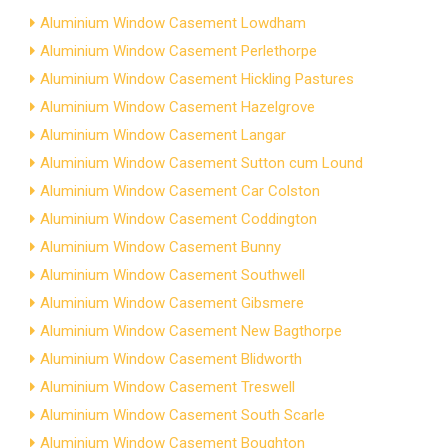
Aluminium Window Casement Lowdham
Aluminium Window Casement Perlethorpe
Aluminium Window Casement Hickling Pastures
Aluminium Window Casement Hazelgrove
Aluminium Window Casement Langar
Aluminium Window Casement Sutton cum Lound
Aluminium Window Casement Car Colston
Aluminium Window Casement Coddington
Aluminium Window Casement Bunny
Aluminium Window Casement Southwell
Aluminium Window Casement Gibsmere
Aluminium Window Casement New Bagthorpe
Aluminium Window Casement Blidworth
Aluminium Window Casement Treswell
Aluminium Window Casement South Scarle
Aluminium Window Casement Boughton