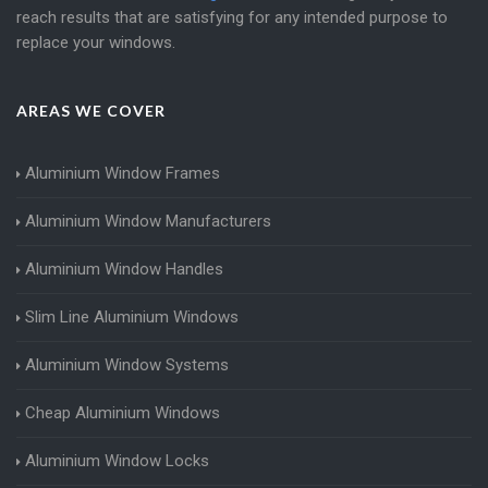
reach results that are satisfying for any intended purpose to
replace your windows.
AREAS WE COVER
Aluminium Window Frames
Aluminium Window Manufacturers
Aluminium Window Handles
Slim Line Aluminium Windows
Aluminium Window Systems
Cheap Aluminium Windows
Aluminium Window Locks