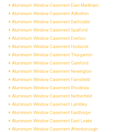
Aluminium Window Casement East Markham
Aluminium Window Casement Adbolton
Aluminium Window Casement Darfoulds
Aluminium Window Casement Spalford
Aluminium Window Casement Everton
Aluminium Window Casement Hodsock
Aluminium Window Casement Thurgarton
Aluminium Window Casement Gateford
Aluminium Window Casement Newington
Aluminium Window Casement Farnsfield
Aluminium Window Casement Rhodesia
Aluminium Window Casement Netherfield
Aluminium Window Casement Lambley
Aluminium Window Casement Easthorpe
Aluminium Window Casement East Leake
Aluminium Window Casement Attenborough