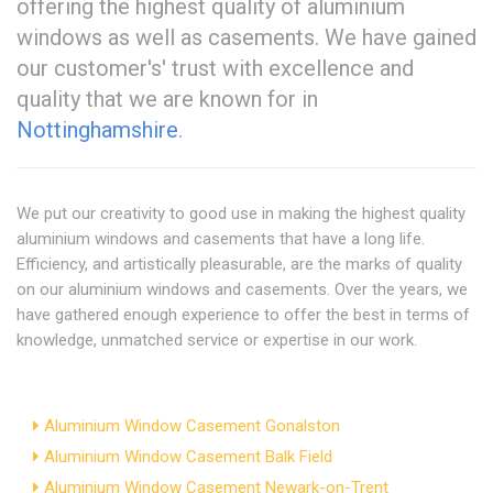
offering the highest quality of aluminium
windows as well as casements. We have gained
our customer's' trust with excellence and
quality that we are known for in
Nottinghamshire
.
We put our creativity to good use in making the highest quality
aluminium windows and casements that have a long life.
Efficiency, and artistically pleasurable, are the marks of quality
on our aluminium windows and casements. Over the years, we
have gathered enough experience to offer the best in terms of
knowledge, unmatched service or expertise in our work.
Aluminium Window Casement Gonalston
Aluminium Window Casement Balk Field
Aluminium Window Casement Newark-on-Trent