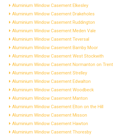
Aluminium Window Casement Elkesley
Aluminium Window Casement Drakeholes
Aluminium Window Casement Ruddington
Aluminium Window Casement Meden Vale
Aluminium Window Casement Teversal
Aluminium Window Casement Barnby Moor
Aluminium Window Casement West Stockwith
Aluminium Window Casement Normanton on Trent
Aluminium Window Casement Strelley
Aluminium Window Casement Edwalton
Aluminium Window Casement Woodbeck
Aluminium Window Casement Manton
Aluminium Window Casement Elton on the Hill
Aluminium Window Casement Misson
Aluminium Window Casement Hawton
Aluminium Window Casement Thoresby