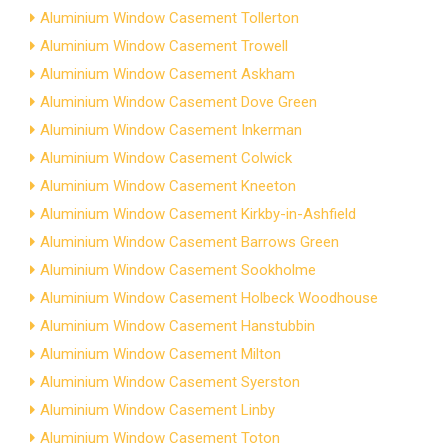
Aluminium Window Casement Tollerton
Aluminium Window Casement Trowell
Aluminium Window Casement Askham
Aluminium Window Casement Dove Green
Aluminium Window Casement Inkerman
Aluminium Window Casement Colwick
Aluminium Window Casement Kneeton
Aluminium Window Casement Kirkby-in-Ashfield
Aluminium Window Casement Barrows Green
Aluminium Window Casement Sookholme
Aluminium Window Casement Holbeck Woodhouse
Aluminium Window Casement Hanstubbin
Aluminium Window Casement Milton
Aluminium Window Casement Syerston
Aluminium Window Casement Linby
Aluminium Window Casement Toton