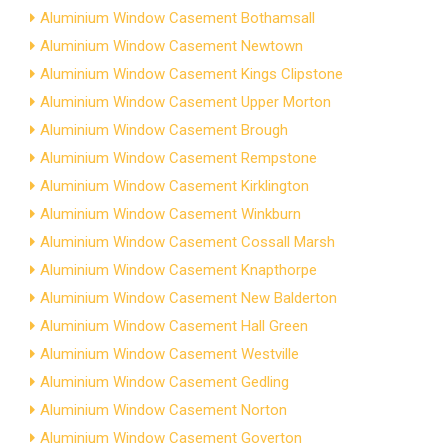
Aluminium Window Casement Bothamsall
Aluminium Window Casement Newtown
Aluminium Window Casement Kings Clipstone
Aluminium Window Casement Upper Morton
Aluminium Window Casement Brough
Aluminium Window Casement Rempstone
Aluminium Window Casement Kirklington
Aluminium Window Casement Winkburn
Aluminium Window Casement Cossall Marsh
Aluminium Window Casement Knapthorpe
Aluminium Window Casement New Balderton
Aluminium Window Casement Hall Green
Aluminium Window Casement Westville
Aluminium Window Casement Gedling
Aluminium Window Casement Norton
Aluminium Window Casement Goverton