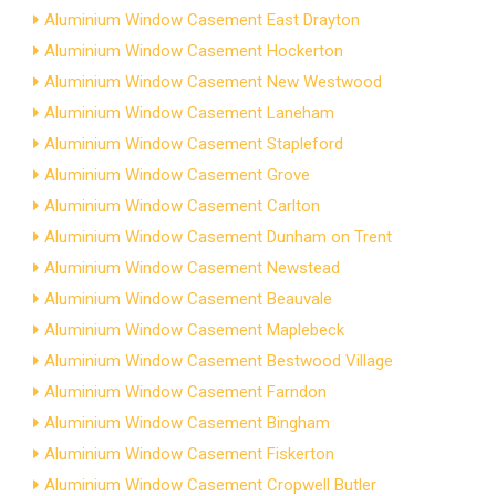
Aluminium Window Casement East Drayton
Aluminium Window Casement Hockerton
Aluminium Window Casement New Westwood
Aluminium Window Casement Laneham
Aluminium Window Casement Stapleford
Aluminium Window Casement Grove
Aluminium Window Casement Carlton
Aluminium Window Casement Dunham on Trent
Aluminium Window Casement Newstead
Aluminium Window Casement Beauvale
Aluminium Window Casement Maplebeck
Aluminium Window Casement Bestwood Village
Aluminium Window Casement Farndon
Aluminium Window Casement Bingham
Aluminium Window Casement Fiskerton
Aluminium Window Casement Cropwell Butler