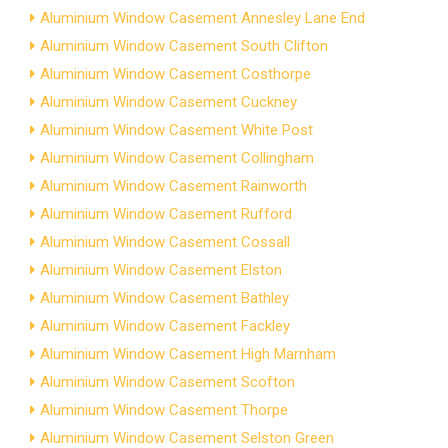
Aluminium Window Casement Annesley Lane End
Aluminium Window Casement South Clifton
Aluminium Window Casement Costhorpe
Aluminium Window Casement Cuckney
Aluminium Window Casement White Post
Aluminium Window Casement Collingham
Aluminium Window Casement Rainworth
Aluminium Window Casement Rufford
Aluminium Window Casement Cossall
Aluminium Window Casement Elston
Aluminium Window Casement Bathley
Aluminium Window Casement Fackley
Aluminium Window Casement High Marnham
Aluminium Window Casement Scofton
Aluminium Window Casement Thorpe
Aluminium Window Casement Selston Green