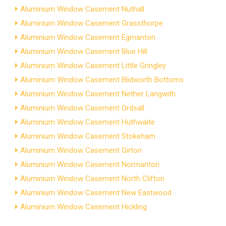
Aluminium Window Casement Nuthall
Aluminium Window Casement Grassthorpe
Aluminium Window Casement Egmanton
Aluminium Window Casement Blue Hill
Aluminium Window Casement Little Gringley
Aluminium Window Casement Blidworth Bottoms
Aluminium Window Casement Nether Langwith
Aluminium Window Casement Ordsall
Aluminium Window Casement Huthwaite
Aluminium Window Casement Stokeham
Aluminium Window Casement Girton
Aluminium Window Casement Normanton
Aluminium Window Casement North Clifton
Aluminium Window Casement New Eastwood
Aluminium Window Casement Hickling