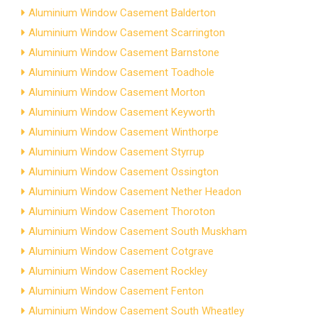
Aluminium Window Casement Balderton
Aluminium Window Casement Scarrington
Aluminium Window Casement Barnstone
Aluminium Window Casement Toadhole
Aluminium Window Casement Morton
Aluminium Window Casement Keyworth
Aluminium Window Casement Winthorpe
Aluminium Window Casement Styrrup
Aluminium Window Casement Ossington
Aluminium Window Casement Nether Headon
Aluminium Window Casement Thoroton
Aluminium Window Casement South Muskham
Aluminium Window Casement Cotgrave
Aluminium Window Casement Rockley
Aluminium Window Casement Fenton
Aluminium Window Casement South Wheatley