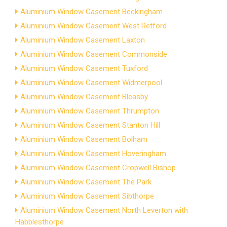
Aluminium Window Casement Beckingham
Aluminium Window Casement West Retford
Aluminium Window Casement Laxton
Aluminium Window Casement Commonside
Aluminium Window Casement Tuxford
Aluminium Window Casement Widmerpool
Aluminium Window Casement Bleasby
Aluminium Window Casement Thrumpton
Aluminium Window Casement Stanton Hill
Aluminium Window Casement Bolham
Aluminium Window Casement Hoveringham
Aluminium Window Casement Cropwell Bishop
Aluminium Window Casement The Park
Aluminium Window Casement Sibthorpe
Aluminium Window Casement North Leverton with
Habblesthorpe