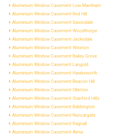
Aluminium Window Casement Low Marnham
Aluminium Window Casement Red Hill
Aluminium Window Casement Saxondale
Aluminium Window Casement Woodthorpe
Aluminium Window Casement Jacksdale
Aluminium Window Casement Wiseton
Aluminium Window Casement Bailey Grove
Aluminium Window Casement Langold
Aluminium Window Casement Hawksworth
Aluminium Window Casement Beacon Hill
Aluminium Window Casement Ollerton
Aluminium Window Casement Stanford Hills
Aluminium Window Casement Babbington
Aluminium Window Casement Nuncargate
Aluminium Window Casement Ragnall
Aluminium Window Casement Alma