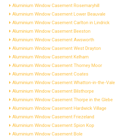
Aluminium Window Casement Rosemaryhill
Aluminium Window Casement Lower Beauvale
Aluminium Window Casement Carlton in Lindrick
Aluminium Window Casement Beeston
Aluminium Window Casement Awsworth
Aluminium Window Casement West Drayton
Aluminium Window Casement Kelham
Aluminium Window Casement Thorney Moor
Aluminium Window Casement Coates
Aluminium Window Casement Whatton-in-the-Vale
Aluminium Window Casement Bilsthorpe
Aluminium Window Casement Thorpe in the Glebe
Aluminium Window Casement Hardwick Village
Aluminium Window Casement Friezeland
Aluminium Window Casement Spion Kop
Aluminium Window Casement Bole