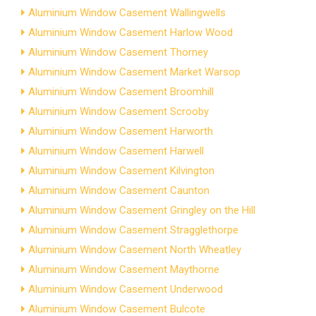
Aluminium Window Casement Wallingwells
Aluminium Window Casement Harlow Wood
Aluminium Window Casement Thorney
Aluminium Window Casement Market Warsop
Aluminium Window Casement Broomhill
Aluminium Window Casement Scrooby
Aluminium Window Casement Harworth
Aluminium Window Casement Harwell
Aluminium Window Casement Kilvington
Aluminium Window Casement Caunton
Aluminium Window Casement Gringley on the Hill
Aluminium Window Casement Stragglethorpe
Aluminium Window Casement North Wheatley
Aluminium Window Casement Maythorne
Aluminium Window Casement Underwood
Aluminium Window Casement Bulcote