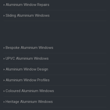
Aluminium Window Repairs
Sliding Aluminium Windows
Bespoke Aluminium Windows
UPVC Aluminium Windows
Aluminium Window Design
Aluminium Window Profiles
Coloured Aluminium Windows
Heritage Aluminium Windows