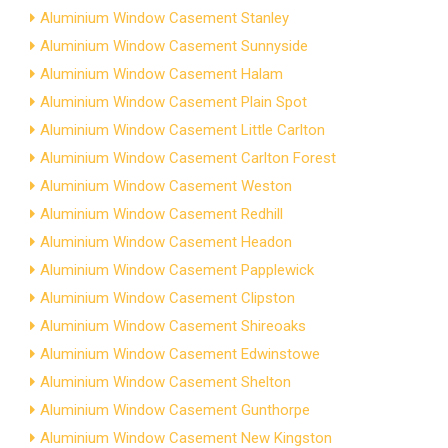
Aluminium Window Casement Stanley
Aluminium Window Casement Sunnyside
Aluminium Window Casement Halam
Aluminium Window Casement Plain Spot
Aluminium Window Casement Little Carlton
Aluminium Window Casement Carlton Forest
Aluminium Window Casement Weston
Aluminium Window Casement Redhill
Aluminium Window Casement Headon
Aluminium Window Casement Papplewick
Aluminium Window Casement Clipston
Aluminium Window Casement Shireoaks
Aluminium Window Casement Edwinstowe
Aluminium Window Casement Shelton
Aluminium Window Casement Gunthorpe
Aluminium Window Casement New Kingston