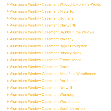
Aluminium Window Casement Willoughby-on-the-Wolds
Aluminium Window Casement Misterton
Aluminium Window Casement Gotham
Aluminium Window Casement Clayworth
Aluminium Window Casement Barnby in the Willows
Aluminium Window Casement Walesby
Aluminium Window Casement Upper Broughton
Aluminium Window Casement Drinsey Nook
Aluminium Window Casement Trowell Moor
Aluminium Window Casement Oxton
Aluminium Window Casement Mansfield Woodhouse
Aluminium Window Casement Porchester
Aluminium Window Casement Norwell
Aluminium Window Casement Worksop
Aluminium Window Casement Woodhouse
Aluminium Window Casement South Leverton