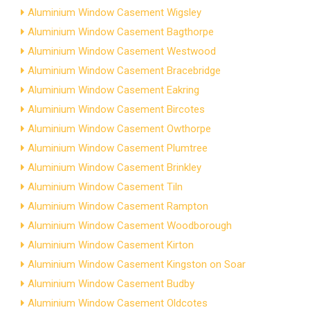
Aluminium Window Casement Wigsley
Aluminium Window Casement Bagthorpe
Aluminium Window Casement Westwood
Aluminium Window Casement Bracebridge
Aluminium Window Casement Eakring
Aluminium Window Casement Bircotes
Aluminium Window Casement Owthorpe
Aluminium Window Casement Plumtree
Aluminium Window Casement Brinkley
Aluminium Window Casement Tiln
Aluminium Window Casement Rampton
Aluminium Window Casement Woodborough
Aluminium Window Casement Kirton
Aluminium Window Casement Kingston on Soar
Aluminium Window Casement Budby
Aluminium Window Casement Oldcotes