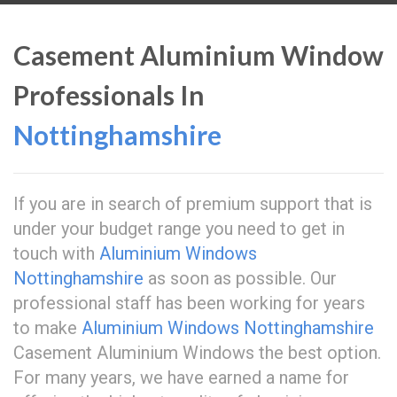
Casement Aluminium Window
Professionals In
Nottinghamshire
If you are in search of premium support that is
under your budget range you need to get in
touch with
Aluminium Windows
Nottinghamshire
as soon as possible. Our
professional staff has been working for years
to make
Aluminium Windows Nottinghamshire
Casement Aluminium Windows the best option.
For many years, we have earned a name for