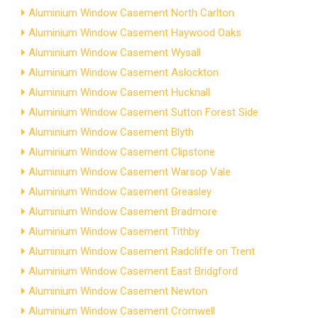
Aluminium Window Casement North Carlton
Aluminium Window Casement Haywood Oaks
Aluminium Window Casement Wysall
Aluminium Window Casement Aslockton
Aluminium Window Casement Hucknall
Aluminium Window Casement Sutton Forest Side
Aluminium Window Casement Blyth
Aluminium Window Casement Clipstone
Aluminium Window Casement Warsop Vale
Aluminium Window Casement Greasley
Aluminium Window Casement Bradmore
Aluminium Window Casement Tithby
Aluminium Window Casement Radcliffe on Trent
Aluminium Window Casement East Bridgford
Aluminium Window Casement Newton
Aluminium Window Casement Cromwell