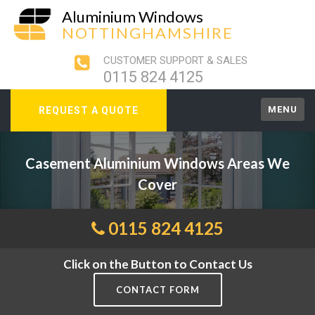
Aluminium Windows
NOTTINGHAMSHIRE
CUSTOMER SUPPORT & SALES
0115 824 4125
MENU
REQUEST A QUOTE
Casement Aluminium Windows Areas We
Cover
0115 824 4125
Click on the Button to Contact Us
CONTACT FORM