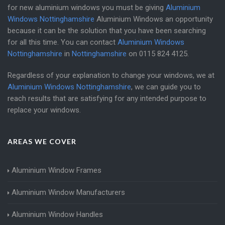
for new aluminium windows you must be giving
Aluminium
Windows Nottinghamshire
Aluminium Windows an opportunity
because it can be the solution that you have been searching
for all this time. You can contact
Aluminium Windows
Nottinghamshire
in
Nottinghamshire
on
0115 824 4125
.
Regardless of your explanation to change your windows, we at
Aluminium Windows Nottinghamshire
, we can guide you to
reach results that are satisfying for any intended purpose to
replace your windows.
AREAS WE COVER
Aluminium Window Frames
Aluminium Window Manufacturers
Aluminium Window Handles