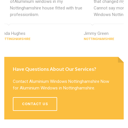
ofAluminium windows in my
that changed my 
Nottinghamshire house fitted with true
Cannot say more 
professionlism.
Windows Nottingh
Linda Hughes
Jimmy Green
NOTTINGHAMSHIRE
NOTTINGHAMSHIRE
Have Questions About Our Services?
Contact Aluminium Windows Nottinghamshire Now
for Aluminium Windows in Nottinghamshire.
CONTACT US