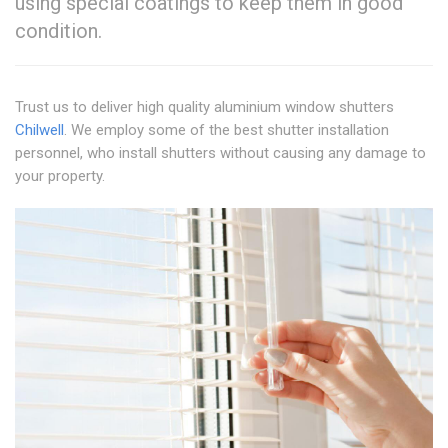
using special coatings to keep them in good
condition.
Trust us to deliver high quality aluminium window shutters
Chilwell
. We employ some of the best shutter installation
personnel, who install shutters without causing any damage to
your property.