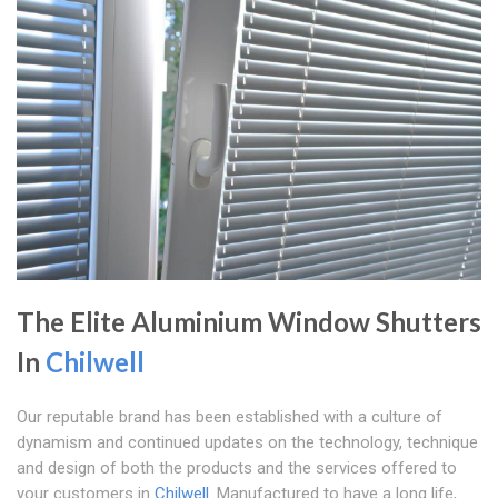
The Elite Aluminium Window Shutters
In
Chilwell
Our reputable brand has been established with a culture of
dynamism and continued updates on the technology, technique
and design of both the products and the services offered to
your customers in
Chilwell
. Manufactured to have a long life,