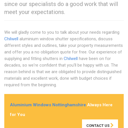
since our specialists do a good work that will
meet your expectations.
We will gladly come to you to talk about your needs regarding
Chilwell
aluminium window shutter specifications, discuss
different styles and outlines, take your property measurements
and offer you a no obligation quote for free. Our experience of
supplying and fitting shutters in
Chilwell
have been on for
decades, so we're confident that you'll be happy with us. The
reason behind is that we are obligated to provide distinguished
materials and excellent work, done with budget choices if
required from the beginning.
Aluminium Windows Nottinghamshire
Always Here
for You
CONTACT US