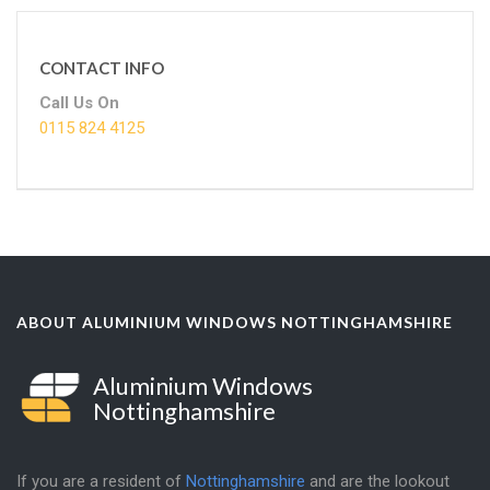
CONTACT INFO
Call Us On
0115 824 4125
ABOUT ALUMINIUM WINDOWS NOTTINGHAMSHIRE
Aluminium Windows
Nottinghamshire
If you are a resident of
Nottinghamshire
and are the lookout