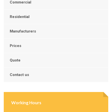
Commercial
Residential
Manufacturers
Prices
Quote
Contact us
Working Hours