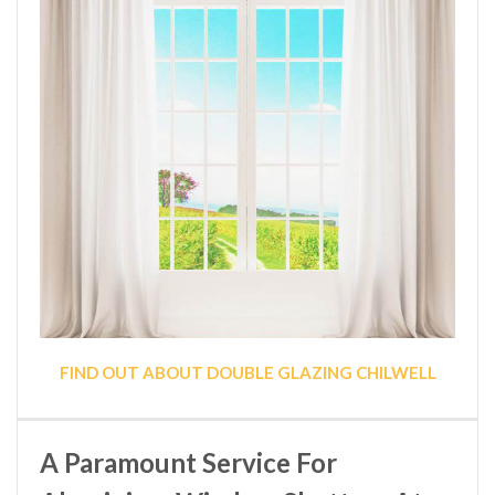
FIND OUT ABOUT DOUBLE GLAZING CHILWELL
A Paramount Service For