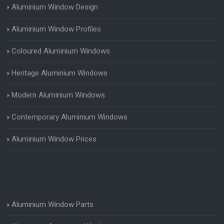
Aluminium Window Design
Aluminium Window Profiles
Coloured Aluminium Windows
Heritage Aluminium Windows
Modern Aluminium Windows
Contemporary Aluminium Windows
Aluminium Window Prices
Aluminium Window Parts