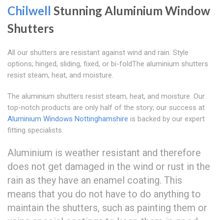
Chilwell
Stunning Aluminium Window
Shutters
All our shutters are resistant against wind and rain. Style
options; hinged, sliding, fixed, or bi-foldThe aluminium shutters
resist steam, heat, and moisture.
The aluminium shutters resist steam, heat, and moisture. Our
top-notch products are only half of the story; our success at
Aluminium Windows Nottinghamshire
is backed by our expert
fitting specialists.
Aluminium is weather resistant and therefore
does not get damaged in the wind or rust in the
rain as they have an enamel coating. This
means that you do not have to do anything to
maintain the shutters, such as painting them or