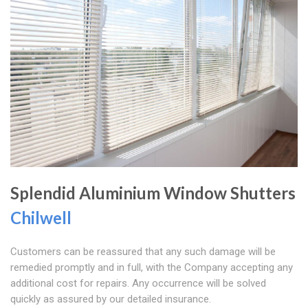
Splendid Aluminium Window Shutters
Chilwell
Customers can be reassured that any such damage will be
remedied promptly and in full, with the Company accepting any
additional cost for repairs. Any occurrence will be solved
quickly as assured by our detailed insurance.