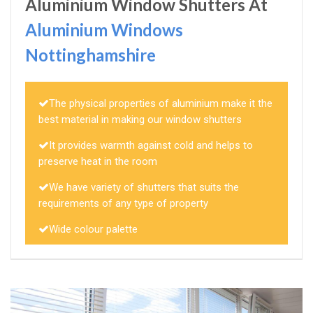
Aluminium Window Shutters At
Aluminium Windows
Nottinghamshire
The physical properties of aluminium make it the
best material in making our window shutters
It provides warmth against cold and helps to
preserve heat in the room
We have variety of shutters that suits the
requirements of any type of property
Wide colour palette