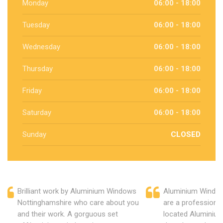
Monday
06:00 - 18:00
Tuesday
06:00 - 18:00
Wednesday
06:00 - 18:00
Thursday
06:00 - 18:00
Friday
06:00 - 18:00
Saturday
06:00 - 18:00
Sunday
CLOSED
Brilliant work by Aluminium Windows
Aluminium Window
Nottinghamshire who care about you
are a professiona
and their work. A gorguous set
located Aluminiu