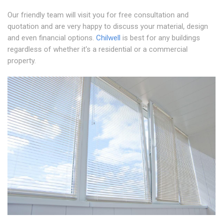
Our friendly team will visit you for free consultation and
quotation and are very happy to discuss your material, design
and even financial options.
Chilwell
is best for any buildings
regardless of whether it's a residential or a commercial
property.