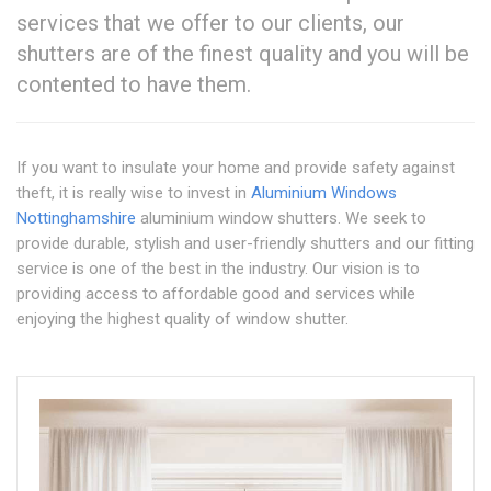
services that we offer to our clients, our
shutters are of the finest quality and you will be
contented to have them.
If you want to insulate your home and provide safety against
theft, it is really wise to invest in
Aluminium Windows
Nottinghamshire
aluminium window shutters. We seek to
provide durable, stylish and user-friendly shutters and our fitting
service is one of the best in the industry. Our vision is to
providing access to affordable good and services while
enjoying the highest quality of window shutter.