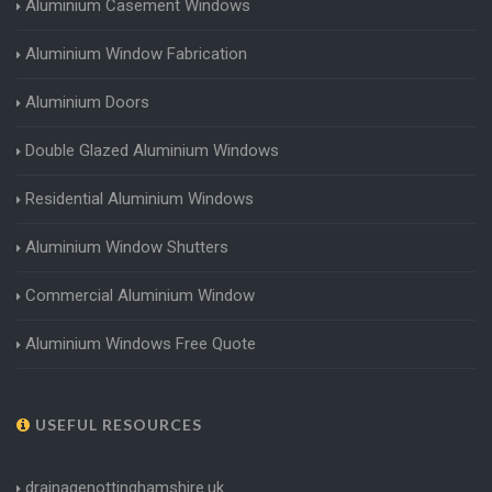
Aluminium Casement Windows
Aluminium Window Fabrication
Aluminium Doors
Double Glazed Aluminium Windows
Residential Aluminium Windows
Aluminium Window Shutters
Commercial Aluminium Window
Aluminium Windows Free Quote
USEFUL RESOURCES
drainagenottinghamshire.uk