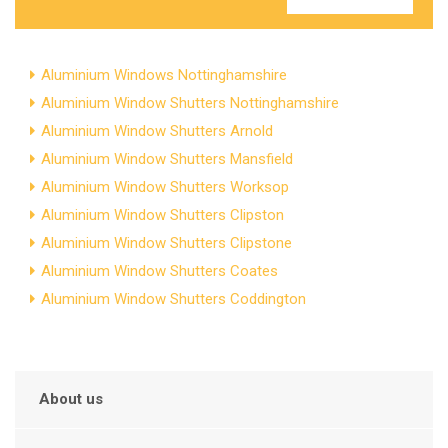
Aluminium Windows Nottinghamshire
Aluminium Window Shutters Nottinghamshire
Aluminium Window Shutters Arnold
Aluminium Window Shutters Mansfield
Aluminium Window Shutters Worksop
Aluminium Window Shutters Clipston
Aluminium Window Shutters Clipstone
Aluminium Window Shutters Coates
Aluminium Window Shutters Coddington
About us