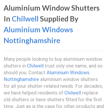
Aluminium Window Shutters
In
Chilwell
Supplied By
Aluminium Windows
Nottinghamshire
Many people looking to buy aluminium window
shutters in
Chilwell
trust only one name, and so
should you. Contact
Aluminium Windows
Nottinghamshire
aluminium window shutters
for all your shutter-related needs. For decades,
we have helped residents of
Chilwell
replace
old shutters or have shutters fitted for the first
time. Just as is the case for other products and