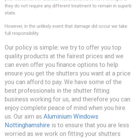
they do not require any different treatment to remain in superb
state.
However, in the unlikely event that damage did occur we take
full responsibility.
Our policy is simple: we try to offer you top
quality products at the fairest prices and we
can even offer you finance options to help
ensure you get the shutters you want at a price
you can afford to pay. We have some of the
best professionals in the shutter fitting
business working for us, and therefore you can
enjoy complete peace of mind when you hire
us. Our aim as
Aluminium Windows
Nottinghamshire
is to ensure that you are less
worried as we work on fitting your shutters