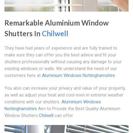
Remarkable Aluminium Window
Shutters In
Chilwell
They have had years of experience and are fully trained to
make sure they can offer you the best advice and fit your
shutters professionally without causing any damage to your
existing windows or walls. We understand the need of our
customers here at
Aluminium Windows Nottinghamshire
.
You also can increase your privacy and value of your property,
as well as adjust your heat and cool even in extreme weather
conditions with our shutters.
Aluminium Windows
Nottinghamshire
Aim to Provide the Best Quality Aluminium
Window Shutters
Chilwell
can offer