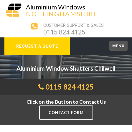
Aluminium Windows
NOTTINGHAMSHIRE
CUSTOMER SUPPORT & SALES
0115 824 4125
MENU
REQUEST A QUOTE
Aluminium Window Shutters Chilwell
0115 824 4125
Click on the Button to Contact Us
CONTACT FORM