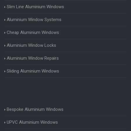
Slim Line Aluminium Windows
Aluminium Window Systems
Cheap Aluminium Windows
Aluminium Window Locks
Aluminium Window Repairs
Sliding Aluminium Windows
Bespoke Aluminium Windows
UPVC Aluminium Windows