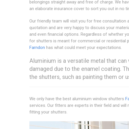
belongings straight away and free of charge. We hav
an elaborate insurance cover to sort you out in no t
Our friendly team will visit you for free consultation 
quotation and are very happy to discuss your materia
and even financial options. Regardless of whether y
for shutters is meant for commercial or residential 
Farndon
has what could meet your expectations.
Aluminium is a versatile metal that can
damaged due to the enamel coating. Thi
the shutters, such as painting them or 
We only have the best aluminium window shutters
F
services. Our fitters are experts in their field and 
fitting your shutters.