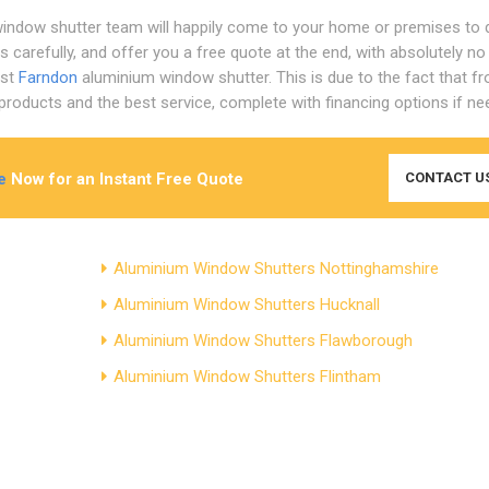
indow shutter team will happily come to your home or premises to 
 carefully, and offer you a free quote at the end, with absolutely no
est
Farndon
aluminium window shutter. This is due to the fact that f
roducts and the best service, complete with financing options if ne
e
Now for an Instant Free Quote
CONTACT U
Aluminium Window Shutters Nottinghamshire
Aluminium Window Shutters Hucknall
Aluminium Window Shutters Flawborough
Aluminium Window Shutters Flintham