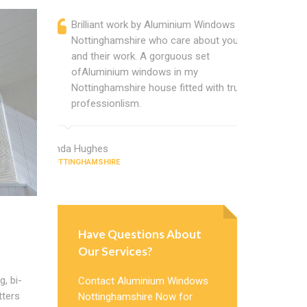
Brilliant work by Aluminium Windows
Alumin
Nottinghamshire who care about you
are a p
and their work. A gorguous set
located
ofAluminium windows in my
that ch
Nottinghamshire house fitted with true
Cannot
professionlism.
Windows
Linda Hughes
Jimmy Gree
NOTTINGHAMSHIRE
NOTTINGHAMSH
Have Questions About
Our Services?
, bi-
Contact Aluminium Windows
tters
Nottinghamshire Now for