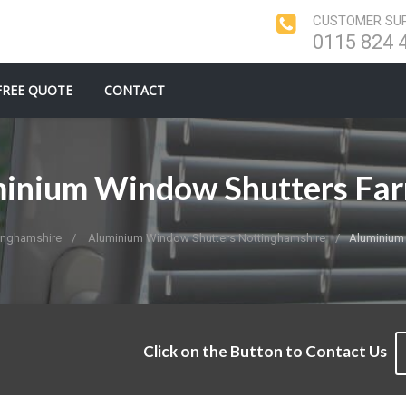
CUSTOMER SUP
0115 824 
FREE QUOTE
CONTACT
inium Window Shutters Fa
inghamshire
Aluminium Window Shutters Nottinghamshire
Aluminium
Click on the Button to Contact Us