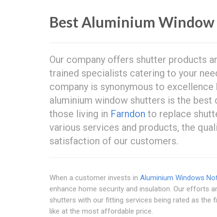
Best Aluminium Window 
Our company offers shutter products and
trained specialists catering to your ne
company is synonymous to excellence
aluminium window shutters is the best
those living in
Farndon
to replace shutt
various services and products, the qual
satisfaction of our customers.
When a customer invests in
Aluminium Windows Not
enhance home security and insulation. Our efforts ar
shutters with our fitting services being rated as the
like at the most affordable price.