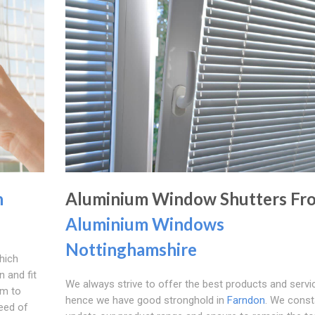
n
Aluminium Window Shutters Fr
Aluminium Windows
Nottinghamshire
hich
 and fit
We always strive to offer the best products and servi
rm to
hence we have good stronghold in
Farndon
. We const
eed of