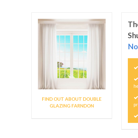
Th
Sh
No
he
FIND OUT ABOUT DOUBLE
p
GLAZING FARNDON