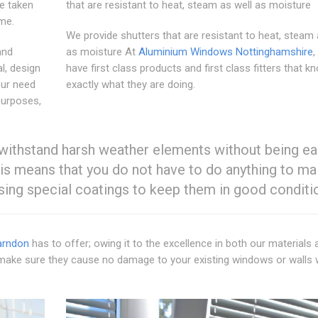
e taken
that are resistant to heat, steam as well as moisture
ime.
We provide shutters that are resistant to heat, steam 
and
as moisture At
Aluminium Windows Nottinghamshire
,
l, design
have first class products and first class fitters that k
our need
exactly what they are doing.
purposes,
 withstand harsh weather elements without being ea
s means that you do not have to do anything to mai
using special coatings to keep them in good conditi
arndon
has to offer; owing it to the excellence in both our materials 
will make sure they cause no damage to your existing windows or walls