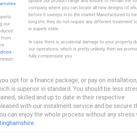
update our product range and ensure to remain the t
amshire
.
company where you can locate all new designs of shu
before it sweeps in to the market Manufactured to ha
operty
long life, they do not require any different treatment 
ng our
in superb state.
educed.
, from
In case there is accidental damage to your property d
ure
our operations, which is pretty unlikely, then we promi
ndows
fully compensate you.
uminium
ou opt for a finance package, or pay on installation
hich is superior in standard. You should be less str
ined, skilled and up to date in their respective
 pleased with our instalment service and be secure t
you can enjoy the whole process without any stress
tinghamshire
.