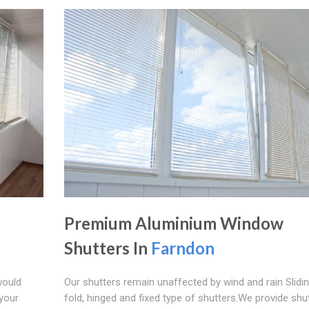
Premium Aluminium Window
Shutters In
Farndon
would
Our shutters remain unaffected by wind and rain Sliding
 your
fold, hinged and fixed type of shutters.We provide shu