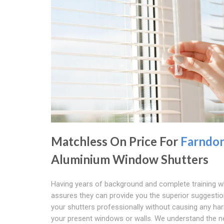
Matchless On Price For
Farndo
Aluminium Window Shutters
Having years of background and complete training w
assures they can provide you the superior suggestion
your shutters professionally without causing any ha
your present windows or walls. We understand the n