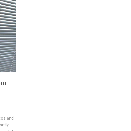
om
ces and
antly