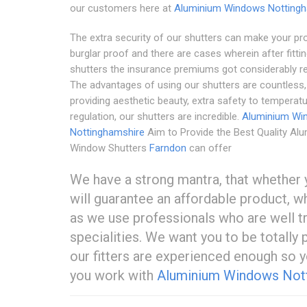
our customers here at
Aluminium Windows Nottingh
The extra security of our shutters can make your pr
burglar proof and there are cases wherein after fitti
shutters the insurance premiums got considerably r
The advantages of using our shutters are countless
providing aesthetic beauty, extra safety to temperat
regulation, our shutters are incredible.
Aluminium Wi
Nottinghamshire
Aim to Provide the Best Quality Al
Window Shutters
Farndon
can offer
We have a strong mantra, that whether y
will guarantee an affordable product, w
as we use professionals who are well tra
specialities. We want you to be totally
our fitters are experienced enough so 
you work with
Aluminium Windows Not