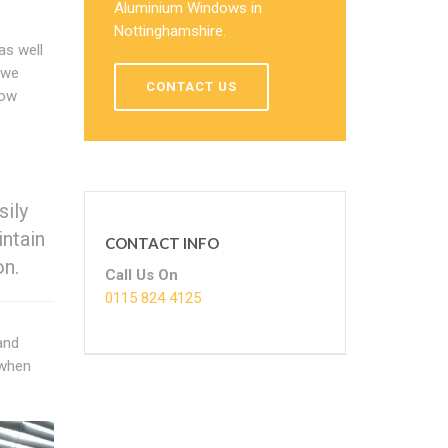
Aluminium Windows in
Nottinghamshire.
as well
 we
CONTACT US
now
sily
ntain
CONTACT INFO
on.
Call Us On
0115 824 4125
and
 when