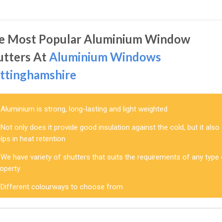
e Most Popular Aluminium Window
utters At
Aluminium Windows
ttinghamshire
Aluminium is strong, long-lasting and light weighted
Not only does it provide good insulation against the cold, but it also
lps in heat retention
We have variety of shutters that suits the requirements of any type
roperty
Different colourways to choose from