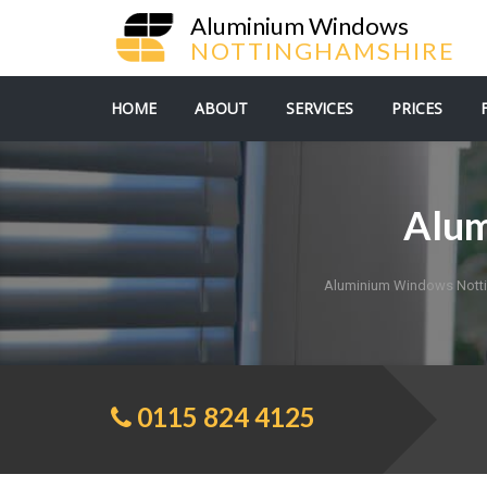
Aluminium Windows
NOTTINGHAMSHIRE
HOME
ABOUT
SERVICES
PRICES
Alum
Aluminium Windows Nott
0115 824 4125