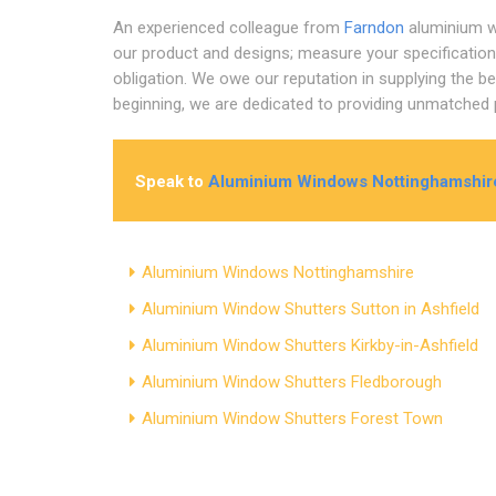
An experienced colleague from
Farndon
aluminium w
our product and designs; measure your specifications
obligation. We owe our reputation in supplying the b
beginning, we are dedicated to providing unmatched p
Speak to
Aluminium Windows Nottinghamshir
Aluminium Windows Nottinghamshire
Aluminium Window Shutters Sutton in Ashfield
Aluminium Window Shutters Kirkby-in-Ashfield
Aluminium Window Shutters Fledborough
Aluminium Window Shutters Forest Town