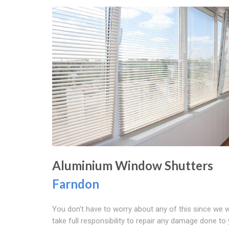
Aluminium Window Shutters
Farndon
You don't have to worry about any of this since we 
take full responsibility to repair any damage done to