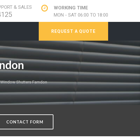
PORT & SALES
WORKING TIME
4125
MON - SAT 06:00 TO 18:00
REQUEST A QUOTE
rndon
 Window Shutters Farndon
CONTACT FORM