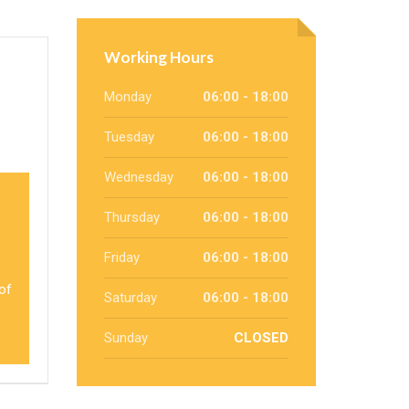
Working Hours
Monday
06:00 - 18:00
Tuesday
06:00 - 18:00
Wednesday
06:00 - 18:00
Thursday
06:00 - 18:00
Friday
06:00 - 18:00
 of
Saturday
06:00 - 18:00
Sunday
CLOSED