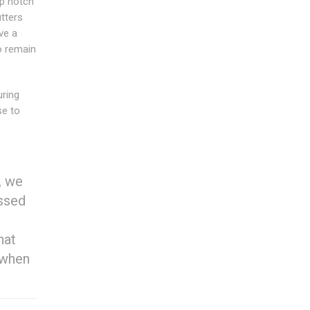
op notch
tters
ve a
to remain
uring
se to
, we
essed
hat
 when