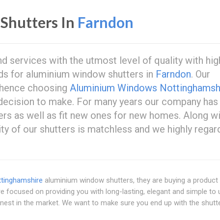
Shutters In
Farndon
 services with the utmost level of quality with hig
eds for aluminium window shutters in
Farndon
. Our
 hence choosing
Aluminium Windows Nottinghamsh
 decision to make. For many years our company has
ers as well as fit new ones for new homes. Along w
ity of our shutters is matchless and we highly regar
tinghamshire
aluminium window shutters, they are buying a product 
e focused on providing you with long-lasting, elegant and simple to
 finest in the market. We want to make sure you end up with the shutt