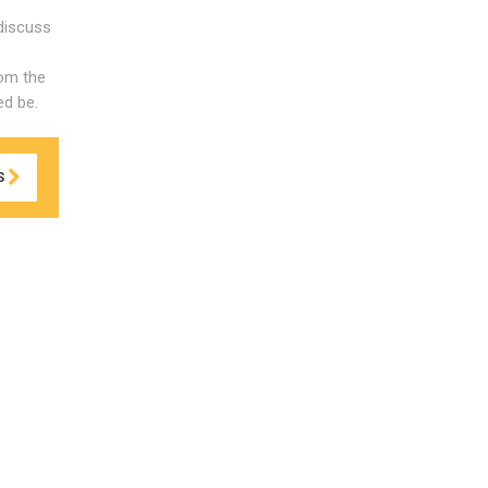
discuss
rom the
ed be.
S