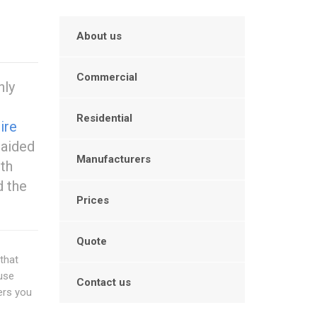
About us
Commercial
hly
Residential
ire
 aided
Manufacturers
ith
d the
Prices
Quote
that
 use
Contact us
ers you