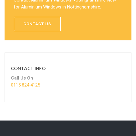
for Aluminium Windows in Nottinghamshire.
CONTACT US
CONTACT INFO
Call Us On
0115 824 4125