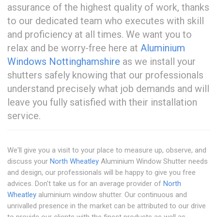
assurance of the highest quality of work, thanks
to our dedicated team who executes with skill
and proficiency at all times. We want you to
relax and be worry-free here at
Aluminium
Windows Nottinghamshire
as we install your
shutters safely knowing that our professionals
understand precisely what job demands and will
leave you fully satisfied with their installation
service.
We'll give you a visit to your place to measure up, observe, and
discuss your
North Wheatley
Aluminium Window Shutter needs
and design, our professionals will be happy to give you free
advices. Don't take us for an average provider of
North
Wheatley
aluminium window shutter. Our continuous and
unrivalled presence in the market can be attributed to our drive
to provide our clients with the finest products as well as