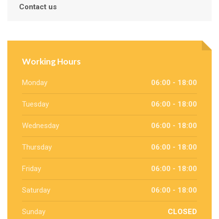
Contact us
Working Hours
Monday
06:00 - 18:00
Tuesday
06:00 - 18:00
Wednesday
06:00 - 18:00
Thursday
06:00 - 18:00
Friday
06:00 - 18:00
Saturday
06:00 - 18:00
Sunday
CLOSED