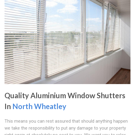
Quality Aluminium Window Shutters
In
North Wheatley
This means you can rest assured that should anything happen
we take the responsibility to put any damage to your property
right again at absolutely no cost to you. We want you to relax