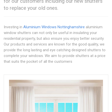
for our customers including our new shutters
to replace your old ones.
Investing in
Aluminium Windows Nottinghamshire
aluminium
window shutters can not only be useful in insulating your
residential property, but also ensure you enjoy better security.
Our products and services are known for the good quality, we
provide the long lasting and eye catching designed shutters to
complete your windows. We aim to provide shutters at a price
that suits the pocket of all the customers