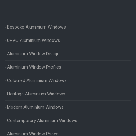
Bespoke Aluminium Windows
UPVC Aluminium Windows
Aluminium Window Design
Aluminium Window Profiles
Coloured Aluminium Windows
Heritage Aluminium Windows
Modern Aluminium Windows
Contemporary Aluminium Windows
Aluminium Window Prices