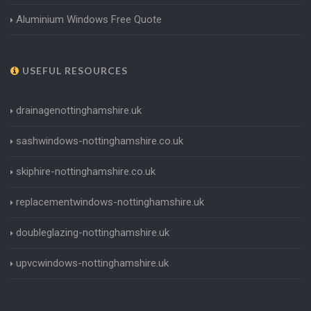
Aluminium Windows Free Quote
USEFUL RESOURCES
drainagenottinghamshire.uk
sashwindows-nottinghamshire.co.uk
skiphire-nottinghamshire.co.uk
replacementwindows-nottinghamshire.uk
doubleglazing-nottinghamshire.uk
upvcwindows-nottinghamshire.uk