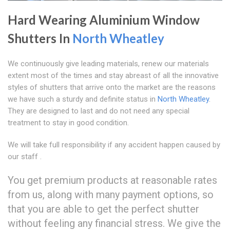
Hard Wearing Aluminium Window
Shutters In
North Wheatley
We continuously give leading materials, renew our materials
extent most of the times and stay abreast of all the innovative
styles of shutters that arrive onto the market are the reasons
we have such a sturdy and definite status in
North Wheatley
.
They are designed to last and do not need any special
treatment to stay in good condition.
We will take full responsibility if any accident happen caused by
our staff .
You get premium products at reasonable rates
from us, along with many payment options, so
that you are able to get the perfect shutter
without feeling any financial stress. We give the