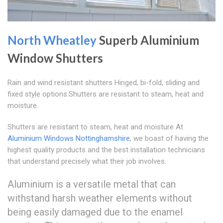
North Wheatley
Superb Aluminium
Window Shutters
Rain and wind resistant shutters Hinged, bi-fold, sliding and
fixed style options.Shutters are resistant to steam, heat and
moisture
Shutters are resistant to steam, heat and moisture At
Aluminium Windows Nottinghamshire
, we boast of having the
highest quality products and the best installation technicians
that understand precisely what their job involves.
Aluminium is a versatile metal that can
withstand harsh weather elements without
being easily damaged due to the enamel