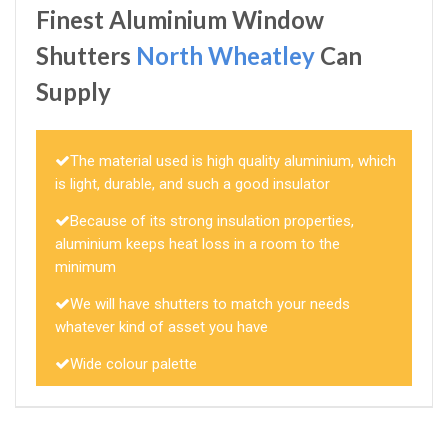
Finest Aluminium Window
Shutters
North Wheatley
Can
Supply
The material used is high quality aluminium, which
is light, durable, and such a good insulator
Because of its strong insulation properties,
aluminium keeps heat loss in a room to the
minimum
We will have shutters to match your needs
whatever kind of asset you have
Wide colour palette