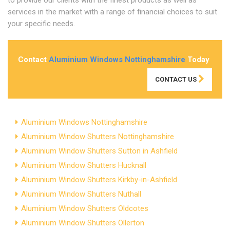
services in the market with a range of financial choices to suit
your specific needs.
Contact
Aluminium Windows Nottinghamshire
Today
CONTACT US
Aluminium Windows Nottinghamshire
Aluminium Window Shutters Nottinghamshire
Aluminium Window Shutters Sutton in Ashfield
Aluminium Window Shutters Hucknall
Aluminium Window Shutters Kirkby-in-Ashfield
Aluminium Window Shutters Nuthall
Aluminium Window Shutters Oldcotes
Aluminium Window Shutters Ollerton