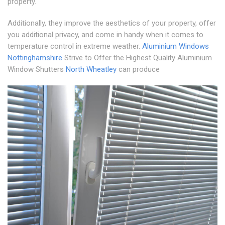
property.
Additionally, they improve the aesthetics of your property, offer
you additional privacy, and come in handy when it comes to
temperature control in extreme weather.
Aluminium Windows
Nottinghamshire
Strive to Offer the Highest Quality Aluminium
Window Shutters
North Wheatley
can produce