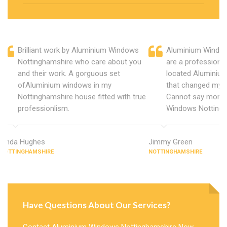
Brilliant work by Aluminium Windows
Aluminium Window
Nottinghamshire who care about you
are a professiona
and their work. A gorguous set
located Aluminiu
ofAluminium windows in my
that changed my 
Nottinghamshire house fitted with true
Cannot say more 
professionlism.
Windows Nottingh
Linda Hughes
Jimmy Green
NOTTINGHAMSHIRE
NOTTINGHAMSHIRE
Have Questions About Our Services?
Contact Aluminium Windows Nottinghamshire Now