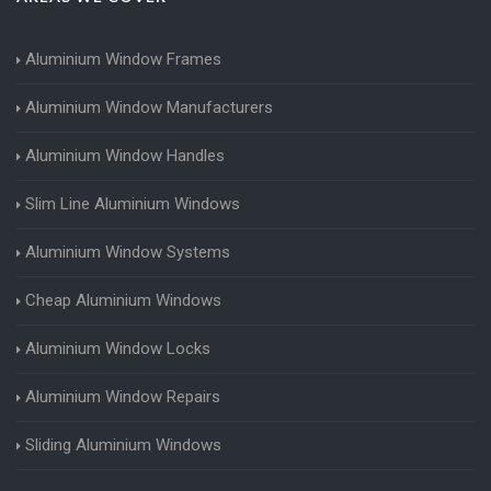
Aluminium Window Frames
Aluminium Window Manufacturers
Aluminium Window Handles
Slim Line Aluminium Windows
Aluminium Window Systems
Cheap Aluminium Windows
Aluminium Window Locks
Aluminium Window Repairs
Sliding Aluminium Windows