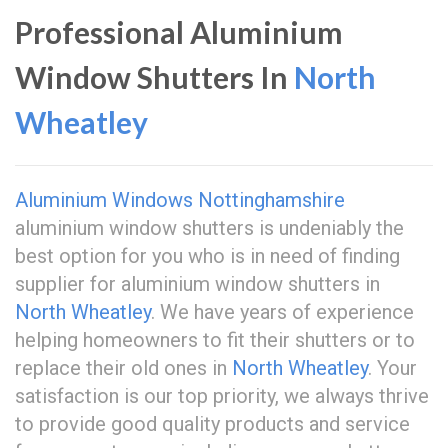
Professional Aluminium
Window Shutters In
North
Wheatley
Aluminium Windows Nottinghamshire
aluminium window shutters is undeniably the
best option for you who is in need of finding
supplier for aluminium window shutters in
North Wheatley
. We have years of experience
helping homeowners to fit their shutters or to
replace their old ones in
North Wheatley
. Your
satisfaction is our top priority, we always thrive
to provide good quality products and service