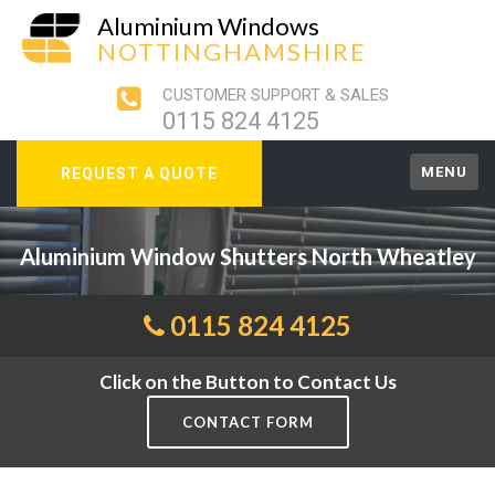
Aluminium Windows
NOTTINGHAMSHIRE
CUSTOMER SUPPORT & SALES
0115 824 4125
MENU
REQUEST A QUOTE
Aluminium Window Shutters North Wheatley
0115 824 4125
Click on the Button to Contact Us
CONTACT FORM