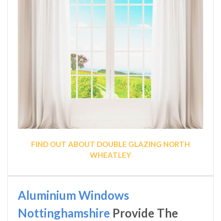
FIND OUT ABOUT DOUBLE GLAZING NORTH
WHEATLEY
Aluminium Windows
Nottinghamshire
Provide The