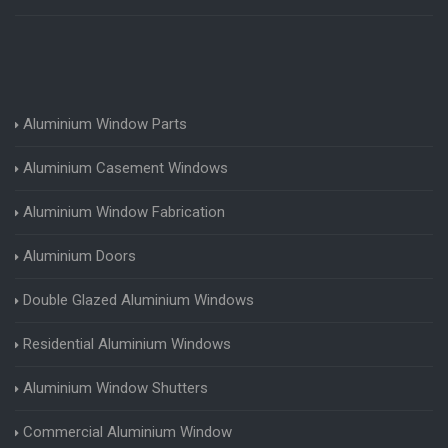
Aluminium Window Parts
Aluminium Casement Windows
Aluminium Window Fabrication
Aluminium Doors
Double Glazed Aluminium Windows
Residential Aluminium Windows
Aluminium Window Shutters
Commercial Aluminium Window