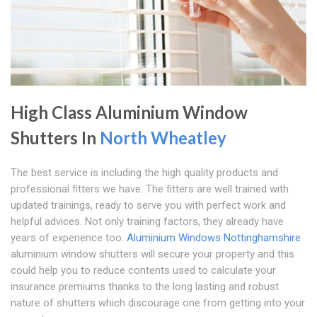
High Class Aluminium Window
Shutters In
North Wheatley
The best service is including the high quality products and
professional fitters we have. The fitters are well trained with
updated trainings, ready to serve you with perfect work and
helpful advices. Not only training factors, they already have
years of experience too.
Aluminium Windows Nottinghamshire
aluminium window shutters will secure your property and this
could help you to reduce contents used to calculate your
insurance premiums thanks to the long lasting and robust
nature of shutters which discourage one from getting into your