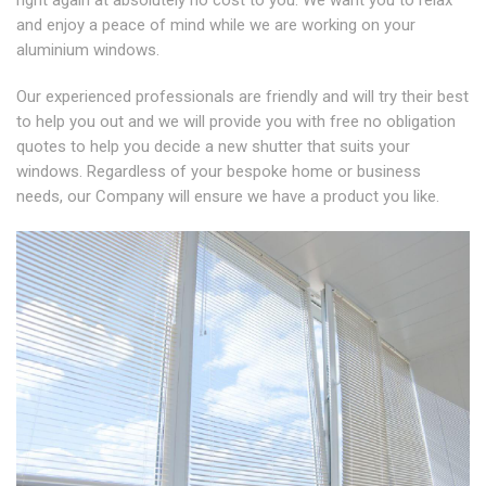
and enjoy a peace of mind while we are working on your
aluminium windows.
Our experienced professionals are friendly and will try their best
to help you out and we will provide you with free no obligation
quotes to help you decide a new shutter that suits your
windows. Regardless of your bespoke home or business
needs, our Company will ensure we have a product you like.