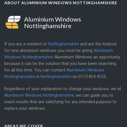
ABOUT ALUMINIUM WINDOWS NOTTINGHAMSHIRE
Aluminium Windows
Nottinghamshire
If you are a resident of
Nottinghamshire
and are the lookout
for new aluminium windows you must be giving
Aluminium
Windows Nottinghamshire
Aluminium Windows an opportunity
because it can be the solution that you have been searching
for all this time. You can contact
Aluminium Windows
Nottinghamshire
in
Nottinghamshire
on
0115 824 4125
.
Regardless of your explanation to change your windows, we at
Aluminium Windows Nottinghamshire
, we can guide you to
reach results that are satisfying for any intended purpose to
replace your windows.
AREAS WE COVER