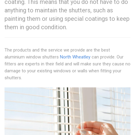
coating. This means that you do not have to do
anything to maintain the shutters, such as
painting them or using special coatings to keep
them in good condition.
The products and the service we provide are the best
aluminium window shutters
North Wheatley
can provide. Our
fitters are experts in their field and will make sure they cause no
damage to your existing windows or walls when fitting your
shutters.