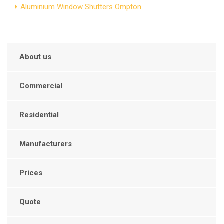
Aluminium Window Shutters Ompton
About us
Commercial
Residential
Manufacturers
Prices
Quote