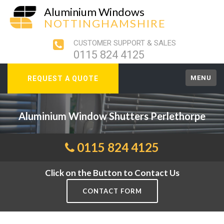
Aluminium Windows
NOTTINGHAMSHIRE
CUSTOMER SUPPORT & SALES
0115 824 4125
MENU
REQUEST A QUOTE
Aluminium Window Shutters Perlethorpe
0115 824 4125
Click on the Button to Contact Us
CONTACT FORM