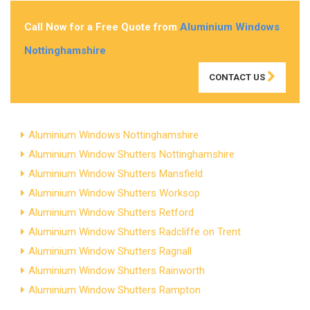
Call Now for a Free Quote from
Aluminium Windows
Nottinghamshire
CONTACT US
Aluminium Windows Nottinghamshire
Aluminium Window Shutters Nottinghamshire
Aluminium Window Shutters Mansfield
Aluminium Window Shutters Worksop
Aluminium Window Shutters Retford
Aluminium Window Shutters Radcliffe on Trent
Aluminium Window Shutters Ragnall
Aluminium Window Shutters Rainworth
Aluminium Window Shutters Rampton