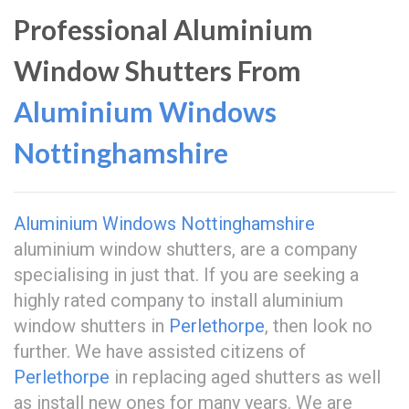
Professional Aluminium
Window Shutters From
Aluminium Windows
Nottinghamshire
Aluminium Windows Nottinghamshire
aluminium window shutters, are a company
specialising in just that. If you are seeking a
highly rated company to install aluminium
window shutters in
Perlethorpe
, then look no
further. We have assisted citizens of
Perlethorpe
in replacing aged shutters as well
as install new ones for many years. We are