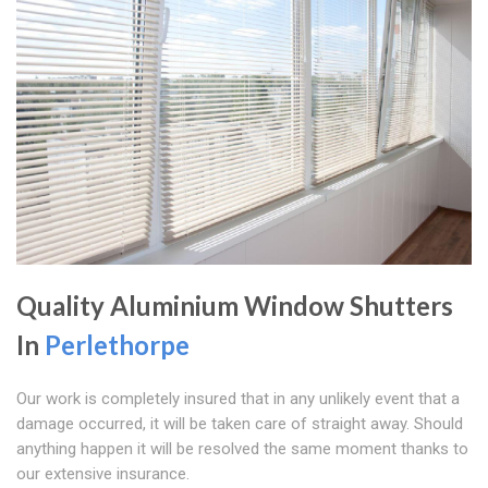
Quality Aluminium Window Shutters
In
Perlethorpe
Our work is completely insured that in any unlikely event that a
damage occurred, it will be taken care of straight away. Should
anything happen it will be resolved the same moment thanks to
our extensive insurance.