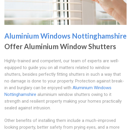
Aluminium Windows Nottinghamshire
Offer Aluminium Window Shutters
Highly-trained and competent, our team of experts are well-
equipped to guide you on all matters related to window
shutters, besides perfectly fitting shutters in such a way that
no damage is done to your property. Protection against break-
in and burglary can be enjoyed with
Aluminium Windows
Nottinghamshire
aluminium window shutters owing to it
strength and resilient property making your homes practically
sealed against intrusion.
Other benefits of installing them include a much-improved
looking property, better safety from prying eyes, and a more