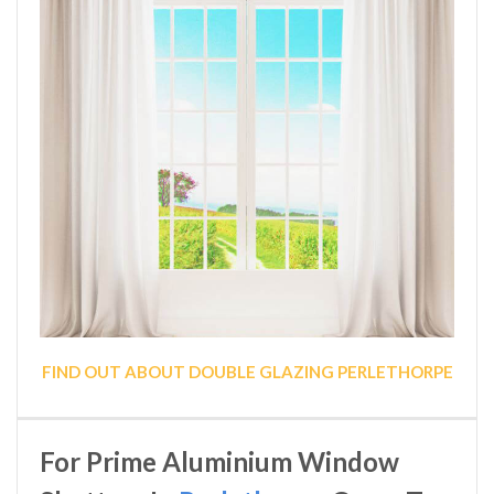
FIND OUT ABOUT DOUBLE GLAZING PERLETHORPE
For Prime Aluminium Window