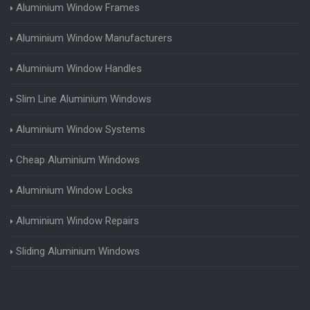
Aluminium Window Frames
Aluminium Window Manufacturers
Aluminium Window Handles
Slim Line Aluminium Windows
Aluminium Window Systems
Cheap Aluminium Windows
Aluminium Window Locks
Aluminium Window Repairs
Sliding Aluminium Windows