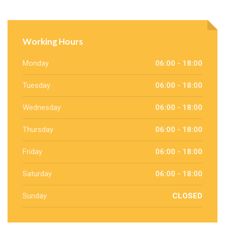
Working Hours
Monday
06:00 - 18:00
Tuesday
06:00 - 18:00
Wednesday
06:00 - 18:00
Thursday
06:00 - 18:00
Friday
06:00 - 18:00
Saturday
06:00 - 18:00
Sunday
CLOSED