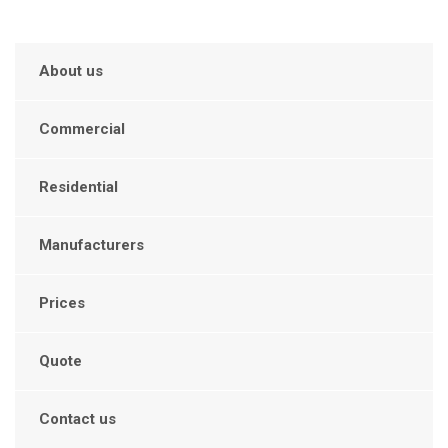
About us
Commercial
Residential
Manufacturers
Prices
Quote
Contact us