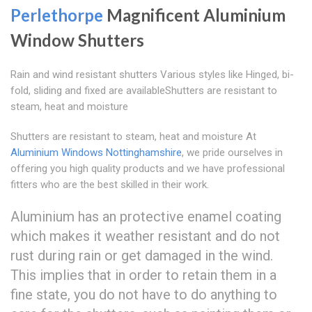
Perlethorpe
Magnificent Aluminium
Window Shutters
Rain and wind resistant shutters Various styles like Hinged, bi-
fold, sliding and fixed are availableShutters are resistant to
steam, heat and moisture
Shutters are resistant to steam, heat and moisture At
Aluminium Windows Nottinghamshire
, we pride ourselves in
offering you high quality products and we have professional
fitters who are the best skilled in their work.
Aluminium has an protective enamel coating
which makes it weather resistant and do not
rust during rain or get damaged in the wind.
This implies that in order to retain them in a
fine state, you do not have to do anything to