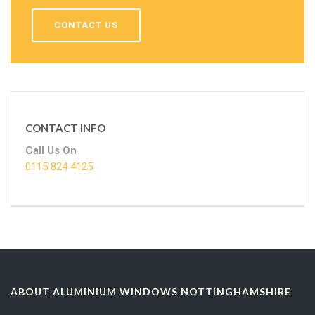
CONTACT US
CONTACT INFO
Call Us On
0115 824 4125
ABOUT ALUMINIUM WINDOWS NOTTINGHAMSHIRE