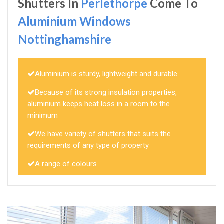
Shutters In
Perlethorpe
Come To
Aluminium Windows
Nottinghamshire
Aluminium is sturdy, lightweight and durable
Because of its strong insulation properties,
aluminium keeps heat loss in a room to the
minimum
We have variety of shutters that suits the
requirements of any type of property
A range of colours