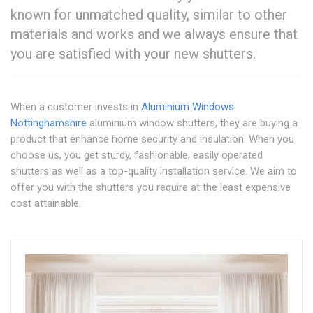
known for unmatched quality, similar to other
materials and works and we always ensure that
you are satisfied with your new shutters.
When a customer invests in
Aluminium Windows
Nottinghamshire
aluminium window shutters, they are buying a
product that enhance home security and insulation. When you
choose us, you get sturdy, fashionable, easily operated
shutters as well as a top-quality installation service. We aim to
offer you with the shutters you require at the least expensive
cost attainable.