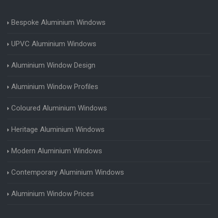
Bespoke Aluminium Windows
UPVC Aluminium Windows
Aluminium Window Design
Aluminium Window Profiles
Coloured Aluminium Windows
Heritage Aluminium Windows
Modern Aluminium Windows
Contemporary Aluminium Windows
Aluminium Window Prices