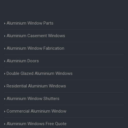
Aluminium Window Parts
Aluminium Casement Windows
Aluminium Window Fabrication
Aluminium Doors
Double Glazed Aluminium Windows
Residential Aluminium Windows
Aluminium Window Shutters
Commercial Aluminium Window
Aluminium Windows Free Quote