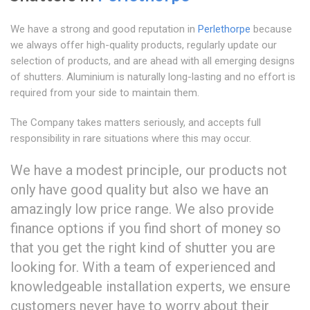
We have a strong and good reputation in
Perlethorpe
because
we always offer high-quality products, regularly update our
selection of products, and are ahead with all emerging designs
of shutters. Aluminium is naturally long-lasting and no effort is
required from your side to maintain them.
The Company takes matters seriously, and accepts full
responsibility in rare situations where this may occur.
We have a modest principle, our products not
only have good quality but also we have an
amazingly low price range. We also provide
finance options if you find short of money so
that you get the right kind of shutter you are
looking for. With a team of experienced and
knowledgeable installation experts, we ensure
customers never have to worry about their