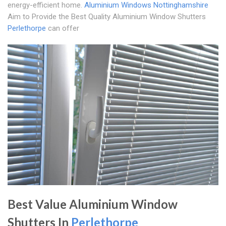
energy-efficient home.
Aluminium Windows Nottinghamshire
Aim to Provide the Best Quality Aluminium Window Shutters
Perlethorpe
can offer
Best Value Aluminium Window
Shutters In
Perlethorpe