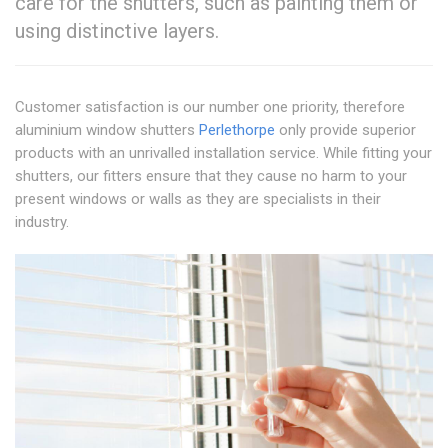
care for the shutters, such as painting them or
using distinctive layers.
Customer satisfaction is our number one priority, therefore
aluminium window shutters
Perlethorpe
only provide superior
products with an unrivalled installation service. While fitting your
shutters, our fitters ensure that they cause no harm to your
present windows or walls as they are specialists in their
industry.