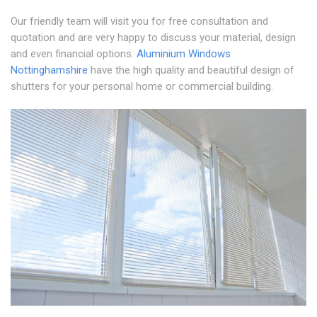
Our friendly team will visit you for free consultation and
quotation and are very happy to discuss your material, design
and even financial options.
Aluminium Windows
Nottinghamshire
have the high quality and beautiful design of
shutters for your personal home or commercial building.