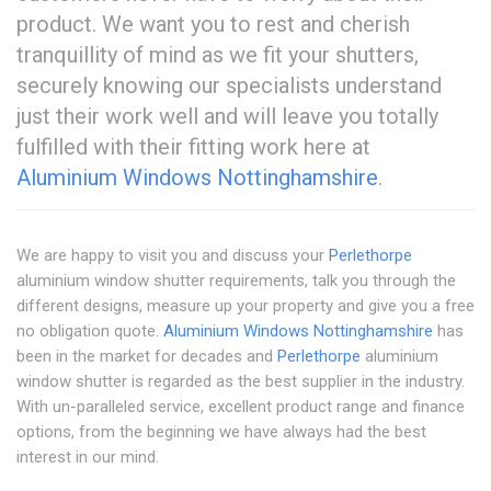
product. We want you to rest and cherish
tranquillity of mind as we fit your shutters,
securely knowing our specialists understand
just their work well and will leave you totally
fulfilled with their fitting work here at
Aluminium Windows Nottinghamshire
.
We are happy to visit you and discuss your
Perlethorpe
aluminium window shutter requirements, talk you through the
different designs, measure up your property and give you a free
no obligation quote.
Aluminium Windows Nottinghamshire
has
been in the market for decades and
Perlethorpe
aluminium
window shutter is regarded as the best supplier in the industry.
With un-paralleled service, excellent product range and finance
options, from the beginning we have always had the best
interest in our mind.