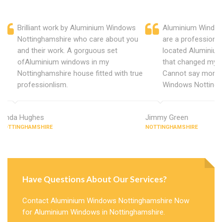
Brilliant work by Aluminium Windows
Aluminium Window
Nottinghamshire who care about you
are a professiona
and their work. A gorguous set
located Aluminiu
ofAluminium windows in my
that changed my 
Nottinghamshire house fitted with true
Cannot say more 
professionlism.
Windows Nottingh
Linda Hughes
Jimmy Green
NOTTINGHAMSHIRE
NOTTINGHAMSHIRE
Have Questions About Our Services?
Contact Aluminium Windows Nottinghamshire Now
for Aluminium Windows in Nottinghamshire.