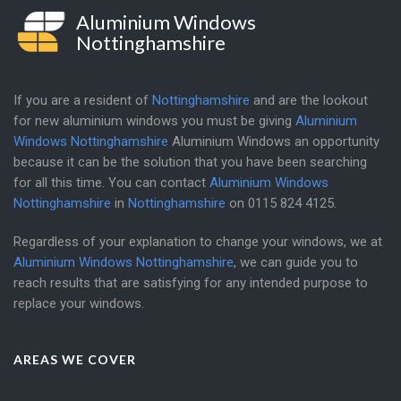
Aluminium Windows
Nottinghamshire
If you are a resident of
Nottinghamshire
and are the lookout
for new aluminium windows you must be giving
Aluminium
Windows Nottinghamshire
Aluminium Windows an opportunity
because it can be the solution that you have been searching
for all this time. You can contact
Aluminium Windows
Nottinghamshire
in
Nottinghamshire
on
0115 824 4125
.
Regardless of your explanation to change your windows, we at
Aluminium Windows Nottinghamshire
, we can guide you to
reach results that are satisfying for any intended purpose to
replace your windows.
AREAS WE COVER