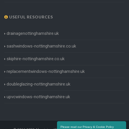
USEFUL RESOURCES
drainagenottinghamshire.uk
sashwindows-nottinghamshire.co.uk
skiphire-nottinghamshire.co.uk
replacementwindows-nottinghamshire.uk
doubleglazing-nottinghamshire.uk
upvcwindows-nottinghamshire.uk
Please read our Privacy & Cookie Policy