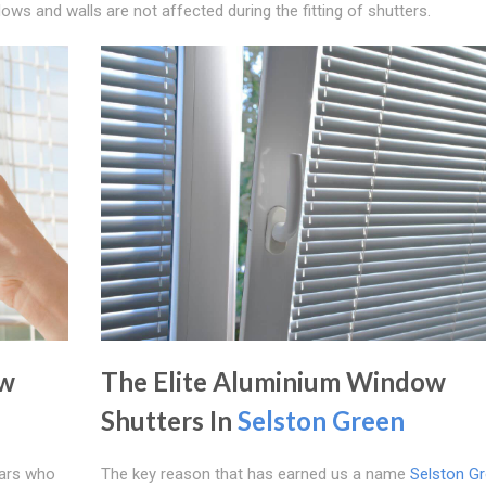
ws and walls are not affected during the fitting of shutters.
ow
The Elite Aluminium Window
Shutters In
Selston Green
ears who
The key reason that has earned us a name
Selston G