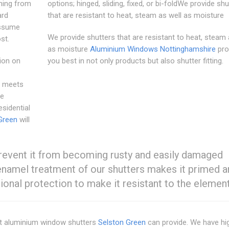
hing from
options; hinged, sliding, fixed, or bi-foldWe provide shu
ard
that are resistant to heat, steam as well as moisture
assume
We provide shutters that are resistant to heat, steam 
st.
as moisture
Aluminium Windows Nottinghamshire
pro
tion on
you best in not only products but also shutter fitting.
t meets
le
esidential
Green
will
revent it from becoming rusty and easily damaged
 enamel treatment of our shutters makes it primed 
ional protection to make it resistant to the element
st aluminium window shutters
Selston Green
can provide. We have hi