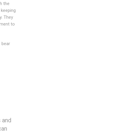
h the
n keeping
y. They
tment to
l bear
s and
can