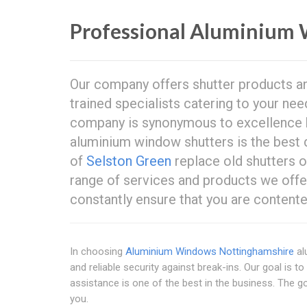
Professional Aluminium 
Our company offers shutter products and
trained specialists catering to your ne
company is synonymous to excellence
aluminium window shutters is the best 
of
Selston Green
replace old shutters or
range of services and products we offe
constantly ensure that you are contente
In choosing
Aluminium Windows Nottinghamshire
al
and reliable security against break-ins. Our goal is 
assistance is one of the best in the business. The goo
you.