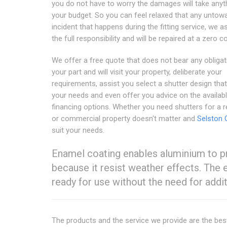
you do not have to worry the damages will take anyt
your budget. So you can feel relaxed that any untow
incident that happens during the fitting service, we 
the full responsibility and will be repaired at a zero co
We offer a free quote that does not bear any obliga
your part and will visit your property, deliberate your
requirements, assist you select a shutter design tha
your needs and even offer you advice on the availab
financing options. Whether you need shutters for a r
or commercial property doesn't matter and
Selston 
suit your needs.
Enamel coating enables aluminium to p
because it resist weather effects. The
ready for use without the need for addit
The products and the service we provide are the be