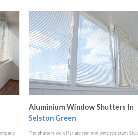
Aluminium Window Shutters In
Selston Green
company,
The shutters we offer are rain and wind resistant Styl