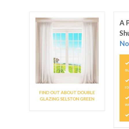
A 
Sh
No
s
r
FIND OUT ABOUT DOUBLE
GLAZING SELSTON GREEN
we