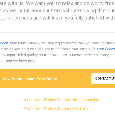
e with us. We want you to relax and be worry-free
e
as we install your shutters safely knowing that our
job demands and will leave you fully satisfied with
Green
aluminium window shutter requirements, talk you through the d
ree no obligation quote. We are much more that simple
Selston Gree
 unparalleled quality shutter products, superior services, competit
ing brand we have now.
e
Now for an Instant Free Quote
CONTACT U
Aluminium Window Shutters Nottinghamshire
Aluminium Window Shutters Mansfield