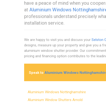
have a peace of mind when you cooperat
at
Aluminium Windows Nottinghamshir
professionals understand precisely what 
installation service.
We are happy to visit you and discuss your
Selston 
designs, measure up your property and give you a f
aluminium window shutter provider. Our commitment to
pricing and financing option contributes to the lead
Speak to
Aluminium Windows Nottinghamshir
Aluminium Windows Nottinghamshire
Aluminium Window Shutters Arnold