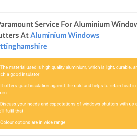
Paramount Service For Aluminium Windo
utters At
Aluminium Windows
ttinghamshire
The material used is high quality aluminium, which is light, durable, a
uch a good insulator
It offers good insulation against the cold and helps to retain heat in
oom
Discuss your needs and expectations of windows shutters with us 
'll fulfil that
Colour options are in wide range