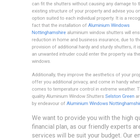
can fit the shutters without causing any damage to 
existing structure of your property and advise you o
option suited to each individual property. It is a reco
fact that the installation of
Aluminium Windows
Nottinghamshire
aluminium window shutters will ens
reduction in home and business insurance, due to th
provision of additional hardy and sturdy shutters, it is
an unwanted intruder could enter the property via th
windows.
Additionally, they improve the aesthetics of your prop
offer you additional privacy, and come in handy when
comes to temperature control in extreme weather. T
quality Aluminium Window Shutters
Selston Green
ar
by endeavour of
Aluminium Windows Nottinghamshi
We want to provide you with the high qu
financial plan, as our friendly experts a
services will be suit your budget. Our 