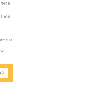
 here
 their
ifferent
n
ive
S