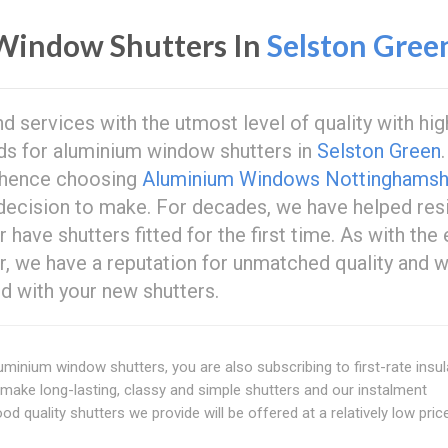
Window Shutters In
Selston Gree
 services with the utmost level of quality with hig
eds for aluminium window shutters in
Selston Green
 hence choosing
Aluminium Windows Nottinghamsh
decision to make. For decades, we have helped res
 have shutters fitted for the first time. As with the 
r, we have a reputation for unmatched quality and 
d with your new shutters.
uminium window shutters, you are also subscribing to first-rate insul
to make long-lasting, classy and simple shutters and our instalment
d quality shutters we provide will be offered at a relatively low pric