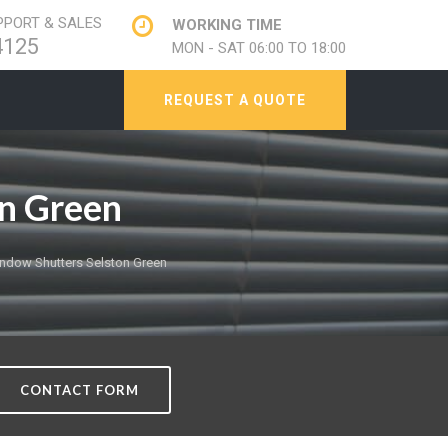
PORT & SALES
WORKING TIME
4125
MON - SAT 06:00 TO 18:00
REQUEST A QUOTE
n Green
ndow Shutters Selston Green
CONTACT FORM