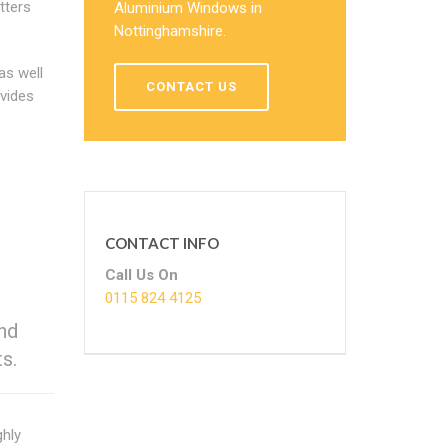
tters
Aluminium Windows in
Nottinghamshire.
as well
CONTACT US
vides
CONTACT INFO
Call Us On
0115 824 4125
and
s.
ghly