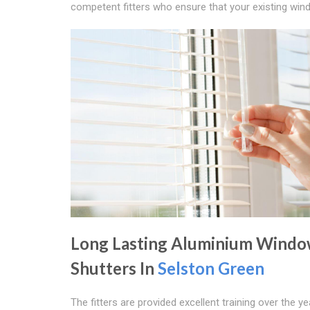
competent fitters who ensure that your existing windo
Long Lasting Aluminium Wind
Shutters In
Selston Green
The fitters are provided excellent training over the y