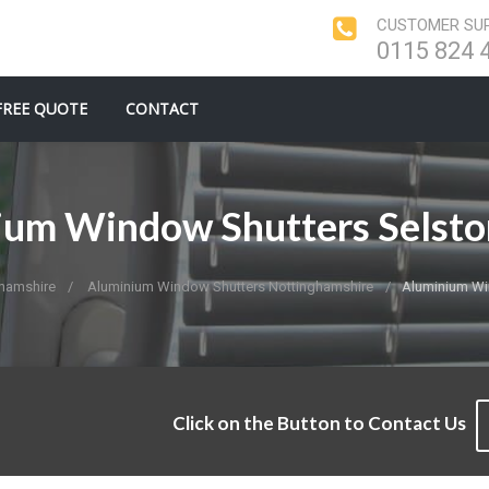
CUSTOMER SUP
0115 824 
FREE QUOTE
CONTACT
ium Window Shutters Selsto
hamshire
Aluminium Window Shutters Nottinghamshire
Aluminium Wi
Click on the Button to Contact Us