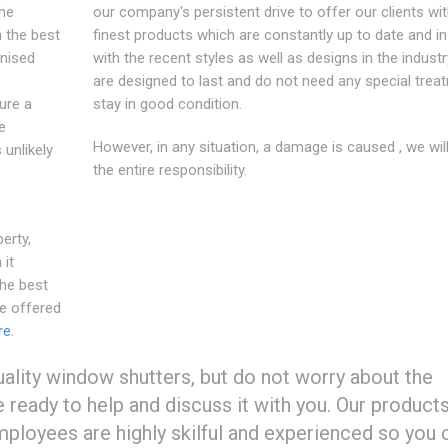
the
our company's persistent drive to offer our clients wit
n the best
finest products which are constantly up to date and i
gnised
with the recent styles as well as designs in the industr
are designed to last and do not need any special trea
ure a
stay in good condition.
e
However, in any situation, a damage is caused , we wil
 unlikely
the entire responsibility.
e
erty,
 it
he best
e offered
re
.
ality window shutters, but do not worry about the
re ready to help and discuss it with you. Our product
employees are highly skilful and experienced so you 