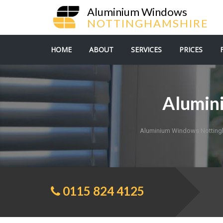
Aluminium Windows
NOTTINGHAMSHIRE
HOME
ABOUT
SERVICES
PRICES
Alumin
Aluminium Windows Notting
0115 824 4125