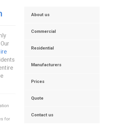
n
About us
Commercial
hly
. Our
Residential
ire
idents
Manufacturers
entire
we
Prices
Quote
ation
Contact us
es for