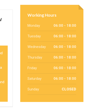
Working Hours
w
Monday
06:00 - 18:00
Tuesday
06:00 - 18:00
Wednesday
06:00 - 18:00
nd
Thursday
06:00 - 18:00
 a
Friday
06:00 - 18:00
Saturday
06:00 - 18:00
and
Sunday
CLOSED