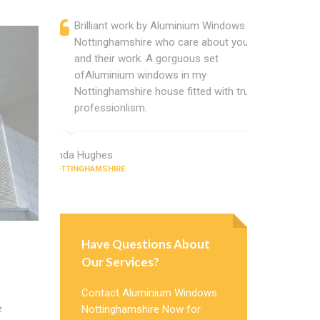
Brilliant work by Aluminium Windows
Alumin
Nottinghamshire who care about you
are a p
and their work. A gorguous set
located
ofAluminium windows in my
that ch
Nottinghamshire house fitted with true
Cannot
professionlism.
Windows
Linda Hughes
Jimmy Gree
NOTTINGHAMSHIRE
NOTTINGHAMSH
Have Questions About
Our Services?
Contact Aluminium Windows
e
Nottinghamshire Now for