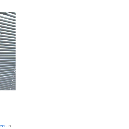
reen
is