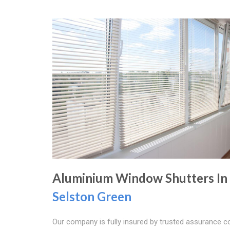
Aluminium Window Shutters In
Selston Green
Our company is fully insured by trusted assurance 